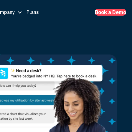
ompany
Plans
Book a Demo