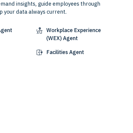
emand insights, guide employees through
p your data always current.
Agent
Workplace Experience
(WEX) Agent
Facilities Agent