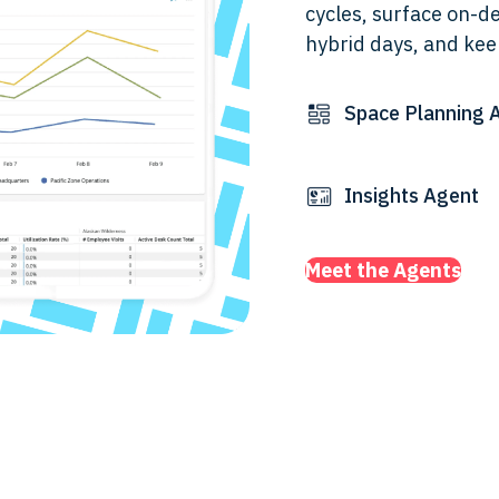
cycles, surface on-d
hybrid days, and kee
Space Planning 
Insights Agent
Meet the Agents