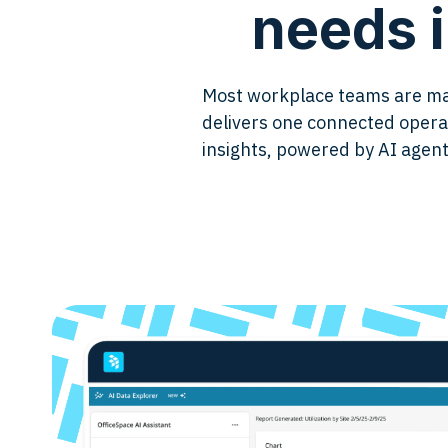
needs i
Most workplace teams are man
delivers one connected oper
insights, powered by AI agent