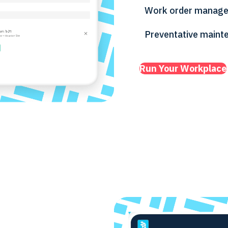
Work order manag
Preventative maint
Run Your Workplace