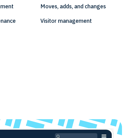
ement
Moves, adds, and changes
enance
Visitor management