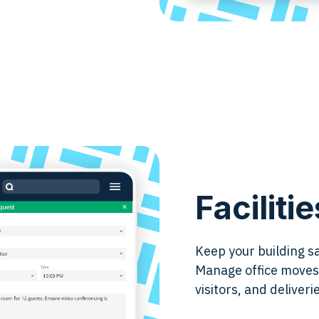
Facilit
Keep your building s
Manage office moves,
visitors, and deliver