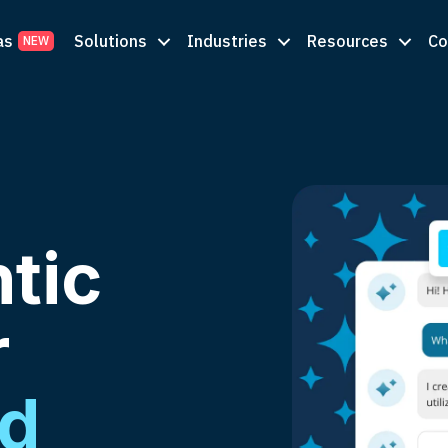
as
Solutions
Industries
Resources
C
tic
r
nd