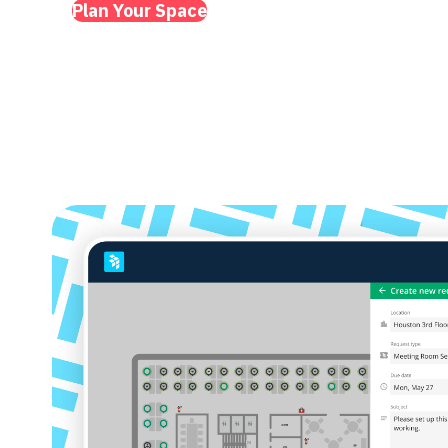
Plan Your Space