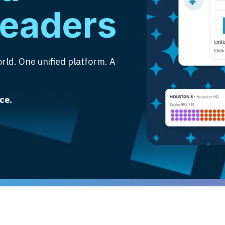
leaders
rld. One unified platform. A
ce.