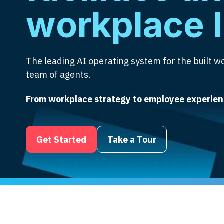
workplace 
The leading AI operating system for the built wo
team of agents.
From workplace strategy to employee experien
Get Started
Take a Tour