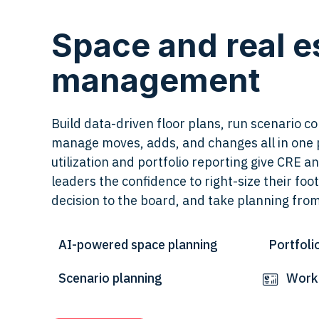
Space and real e
management
Build data-driven floor plans, run scenario 
manage moves, adds, and changes all in one 
utilization and portfolio reporting give CRE 
leaders the confidence to right-size their foot
decision to the board, and take planning fro
AI-powered space planning
Portfoli
Scenario planning
Workp