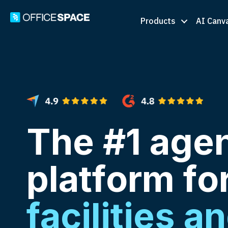
Products
AI Canv
The #1 agen
platform fo
facilities a