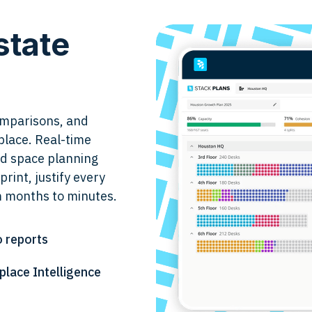
state
comparisons, and
place. Real-time
and space planning
print, justify every
m months to minutes.
o reports
lace Intelligence