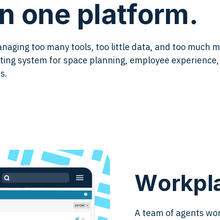
n one platform.
aging too many tools, too little data, and too much 
ating system for space planning, employee experienc
s.
Workpla
A team of agents wor