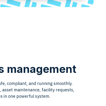
ies management
afe, compliant, and running smoothly.
 asset maintenance, facility requests,
ies in one powerful system.