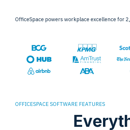
OfficeSpace powers workplace excellence for 2
OFFICESPACE SOFTWARE FEATURES
Everyt