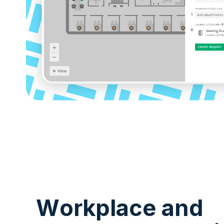
Workplace and