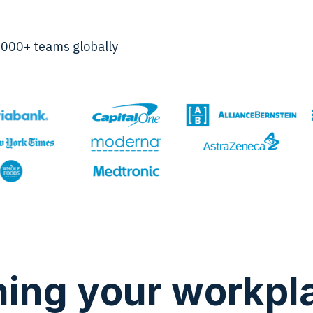
,000+ teams globally
hing your workpl