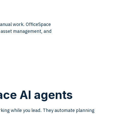
manual work. OfficeSpace
e, asset management, and
ce AI agents
king while you lead. They automate planning