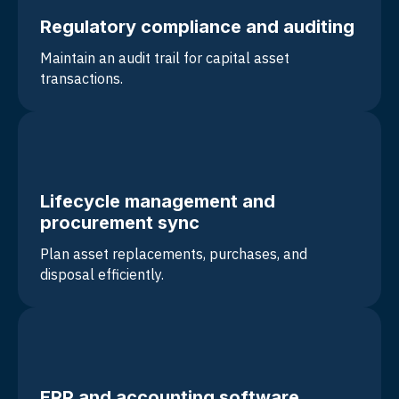
Regulatory compliance and auditing
Maintain an
audit trail for capital asset
transactions
.
Lifecycle management and
procurement sync
Plan asset replacements, purchases, and
disposal efficiently.
ERP and accounting software