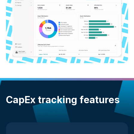
CapEx tracking features