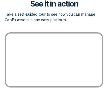
See it in action
Take a self-guided tour to see how you can manage
CapEx assets in one easy platform.