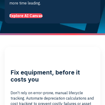
more time leading.
Explore AI Canvas
Fix equipment, before it
costs you
Don't rely on error-prone, manual lifecycle
tracking. Automate depreciation calculations and
cost tracking to prevent costly failures or asset