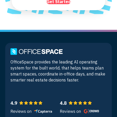
Get Started
OfficeSpace provides the leading AI operating
system for the built world, that helps teams plan
smart spaces, coordinate in-office days, and make
smarter real estate decisions faster.