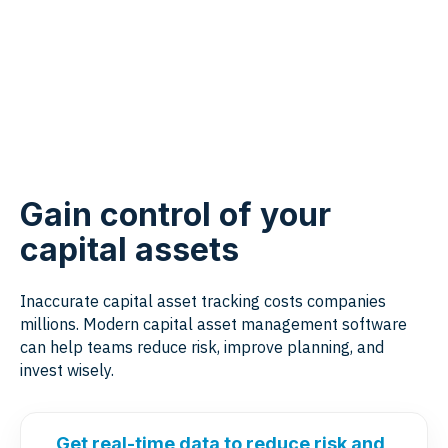
Gain control of your
capital assets
Inaccurate capital asset tracking costs companies
millions. Modern capital asset management software
can help teams reduce risk, improve planning, and
invest wisely.
Get real-time data to reduce risk and