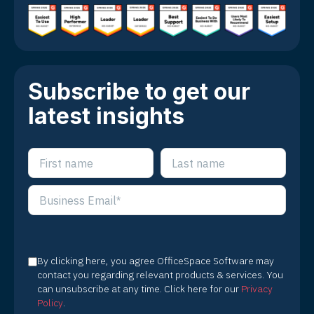
Subscribe to get our
latest insights
By clicking here, you agree OfficeSpace Software may
contact you regarding relevant products & services. You
can unsubscribe at any time. Click here for our
Privacy
Policy
.