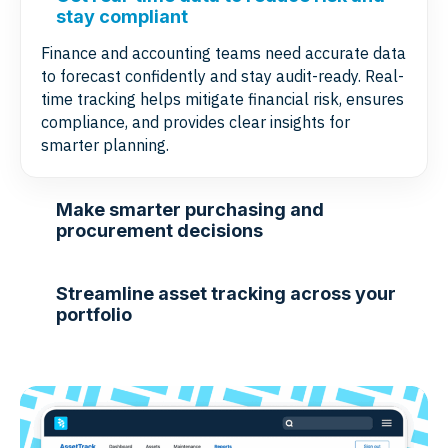
stay compliant
Finance and accounting teams need accurate data
to forecast confidently and stay audit-ready. Real-
time tracking helps mitigate financial risk, ensures
compliance, and provides clear insights for
smarter planning.
Make smarter purchasing and
procurement decisions
Streamline asset tracking across your
portfolio