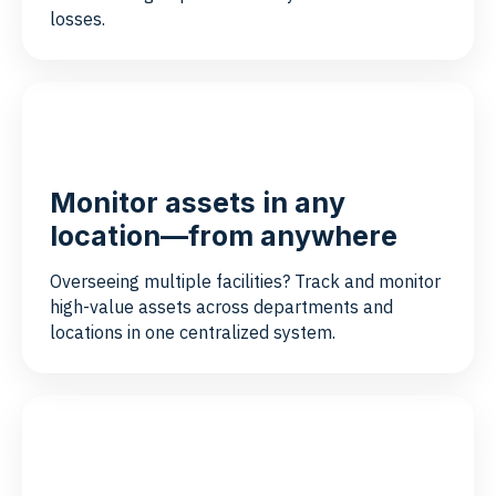
losses.
Monitor assets in any
location—from anywhere
Overseeing multiple facilities? Track and monitor
high-value assets across departments and
locations in one centralized system.