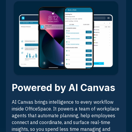
Powered by AI Canvas
AI Canvas brings intelligence to every workflow
inside OfficeSpace. It powers a team of workplace
agents that automate planning, help employees
connect and coordinate, and surface real-time
insights, so you spend less time managing and