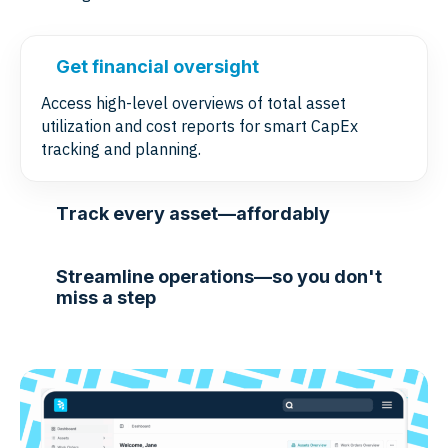
Get financial oversight
Access high-level overviews of total asset
utilization and cost reports for smart CapEx
tracking and planning.
Track every asset—affordably
Streamline operations—so you don't
miss a step