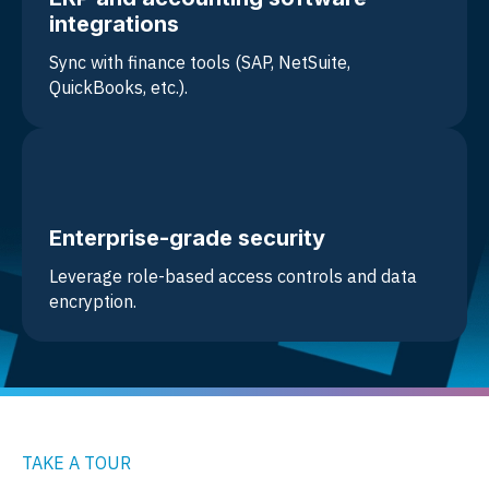
integrations
Sync with
finance tools (SAP, NetSuite,
QuickBooks, etc.).
Enterprise-grade security
Leverage role-based access controls and data
encryption.
TAKE A TOUR