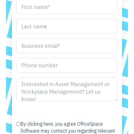
By clicking here, you agree OfficeSpace
Software may contact you regarding relevant