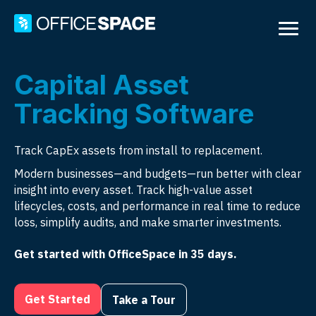
Capital Asset
Tracking Software
Track CapEx assets from install to replacement.
Modern businesses—and budgets—run better with clear
insight into every asset. Track high-value asset
lifecycles, costs, and performance in real time to reduce
loss, simplify audits, and make smarter investments.
Get started with OfficeSpace in 35 days.
Get Started
Take a Tour