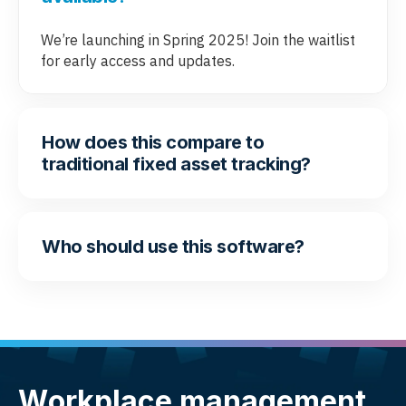
We’re launching in Spring 2025! Join the waitlist
for early access and updates.
How does this compare to
traditional fixed asset tracking?
Who should use this software?
Workplace management