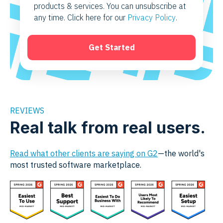
products & services. You can unsubscribe at
any time. Click here for our
Privacy Policy
.
REVIEWS
Real talk from real users.
Read what other clients are saying on G2
—the world's
most trusted software marketplace.