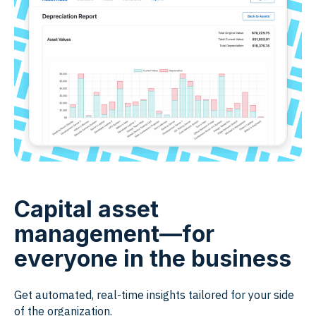
Capital asset
management—for
everyone in the business
Get automated, real-time insights tailored for your side
of the organization.