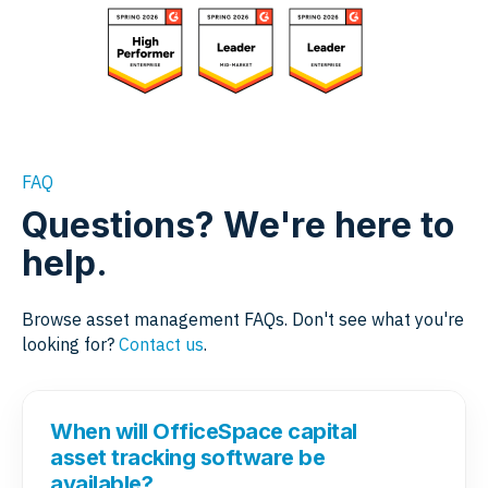
FAQ
Questions? We're here to
help.
Browse asset management FAQs. Don't see what you're
looking for?
Contact us
.
When will OfficeSpace capital
asset tracking software be
available?