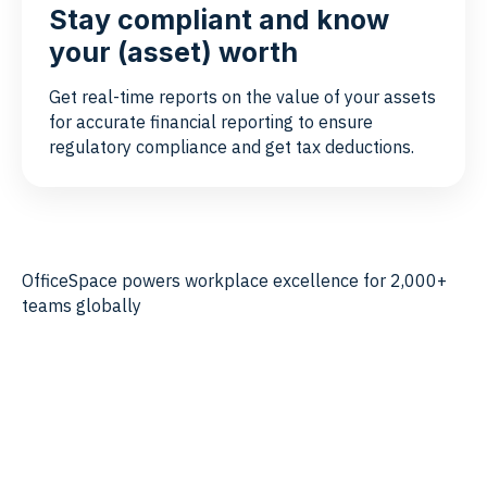
Stay compliant and know
your (asset) worth
Get real-time reports on the value of your assets
for accurate financial reporting to ensure
regulatory compliance and get tax deductions.
OfficeSpace powers workplace excellence for 2,000+
teams globally