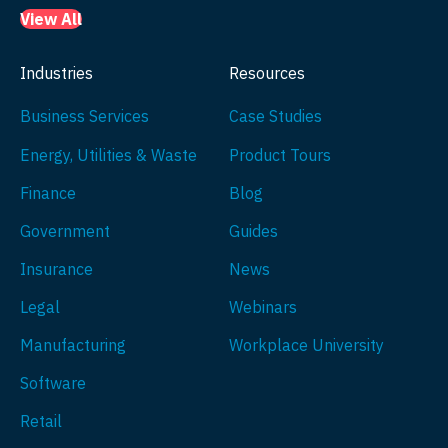
View All
Industries
Resources
Business Services
Case Studies
Energy, Utilities & Waste
Product Tours
Finance
Blog
Government
Guides
Insurance
News
Legal
Webinars
Manufacturing
Workplace University
Software
Retail