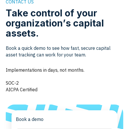
CONTACT US
Take control of your
organization’s capital
assets.
Book a quick demo to see how fast, secure capital
asset tracking can work for your team.
Implementations in days, not months.
SOC-2
AICPA Certified
Book a demo