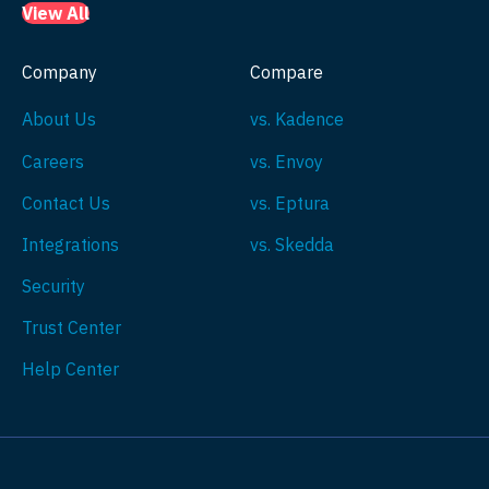
View All
Company
Compare
About Us
vs. Kadence
Careers
vs. Envoy
Contact Us
vs. Eptura
Integrations
vs. Skedda
Security
Trust Center
Help Center