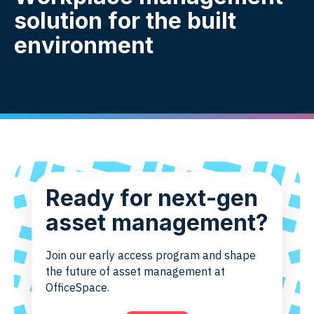
solution for the built
environment
Ready for next-gen
asset management?
Join our early access program and shape
the future of asset management at
OfficeSpace.