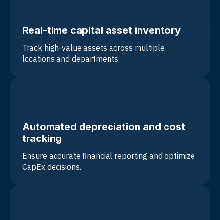
Real-time capital asset inventory
Track high-value assets across multiple
locations and departments.
Automated depreciation and cost
tracking
Ensure accurate financial reporting and optimize
CapEx decisions.