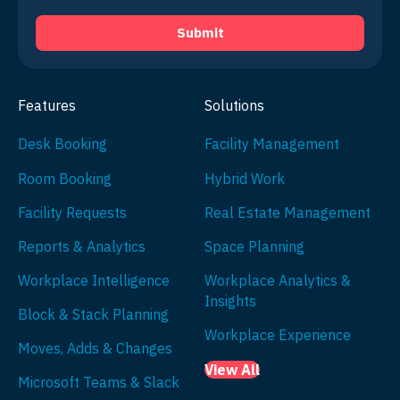
Features
Solutions
Desk Booking
Facility Management
Room Booking
Hybrid Work
Facility Requests
Real Estate Management
Reports & Analytics
Space Planning
Workplace Intelligence
Workplace Analytics &
Insights
Block & Stack Planning
Workplace Experience
Moves, Adds & Changes
View All
Microsoft Teams & Slack