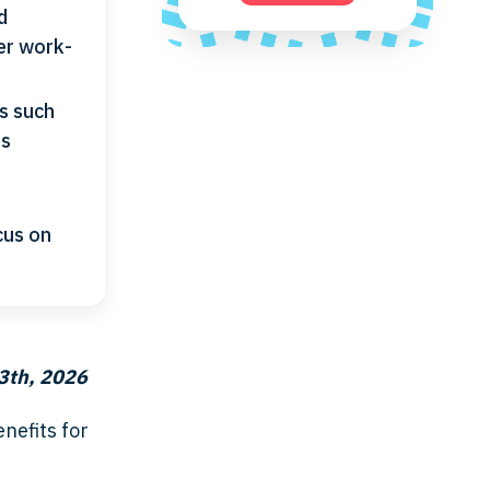
d
er work-
es such
us
cus on
3th, 2026
nefits for