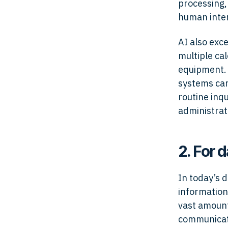
processing,
human inter
AI also exc
multiple ca
equipment. 
systems can
routine inqu
administrat
2. For d
In today’s 
information
vast amount
communicati