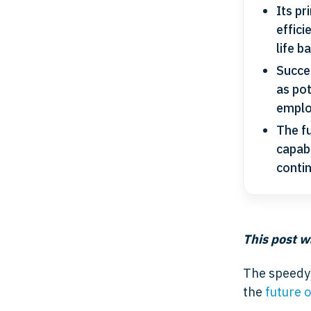
Its pr
effic
life b
Succes
as pot
emplo
The f
capabi
conti
This post w
The speedy 
the
future 