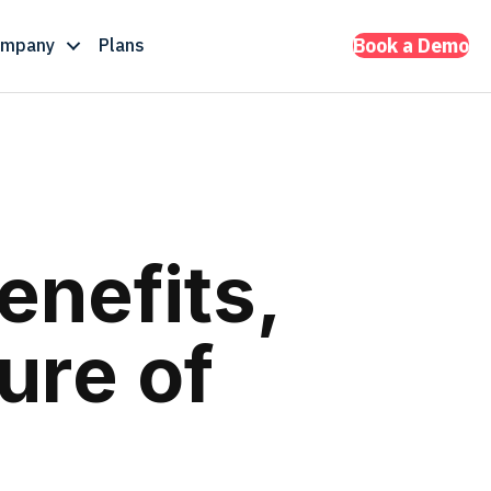
ompany
Plans
Book a Demo
enefits,
ure of