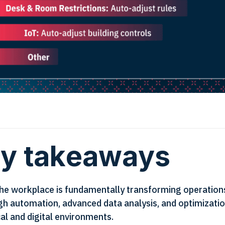
y takeaways
 the workplace is fundamentally transforming operation
gh automation, advanced data analysis, and optimizatio
al and digital environments.