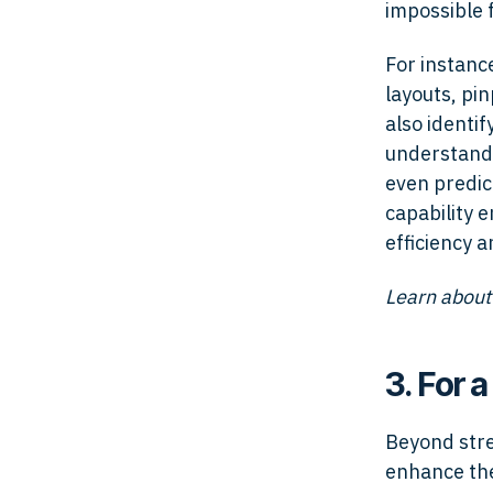
impossible 
For instance
layouts, pin
also identi
understand 
even predic
capability 
efficiency 
Learn about
3. For 
Beyond stre
enhance the