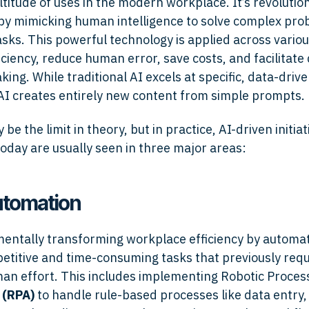
titude of uses in the modern workplace. It’s revolutio
by mimicking human intelligence to solve complex pr
sks. This powerful technology is applied across variou
iciency, reduce human error, save costs, and facilitate
ing. While traditional AI excels at specific, data-drive
AI creates entirely new content from simple prompts.
be the limit in theory, but in practice, AI-driven initiat
oday are usually seen in three major areas:
automation
mentally transforming workplace efficiency by automat
petitive and time-consuming tasks that previously req
n effort. This includes implementing Robotic Proces
n
(RPA)
to handle rule-based processes like data entry, 