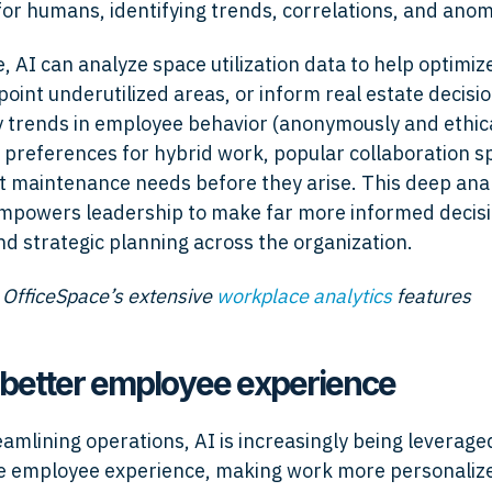
for humans, identifying trends, correlations, and anom
, AI can analyze space utilization data to help optimize
point underutilized areas, or inform real estate decisio
fy trends in employee behavior (anonymously and ethica
preferences for hybrid work, popular collaboration s
t maintenance needs before they arise. This deep anal
empowers leadership to make far more informed decisi
and strategic planning across the organization.
 OfficeSpace’s extensive
workplace analytics
features
a better employee experience
amlining operations, AI is increasingly being leveraged
 employee experience, making work more personalized