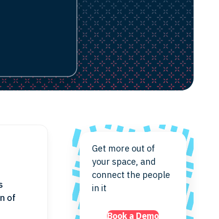
Get more out of
your space, and
connect the people
s
in it
n of
Book a Demo