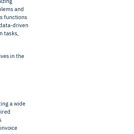
nizing
oblems and
s functions
 data-driven
n tasks,
ives in the
ing a wide
uired
s
invoice