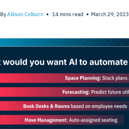
By
Allison Colburn
•
14
mins read
•
March 29, 2023