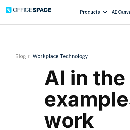
Products
AI Canv
Blog
Workplace Technology
AI in th
examples
work