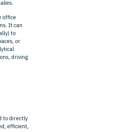
alies.
 office
ns. It can
lly) to
paces, or
ytical
ons, driving
 to directly
, efficient,