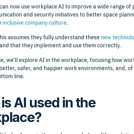
an now use workplace AI to improve a wide range of 
ication and security initiatives to better space plan
e
inclusive company culture
.
this assumes they fully understand these
new technolog
 and that they implement and use them correctly.
cle, we’ll explore AI in the workplace, focusing how wo
 better, safer, and happier work environments, and, of
ottom line.
is AI used in the
place?