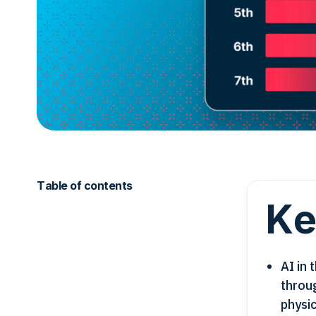
Table of contents
Ke
AI in
throu
physic