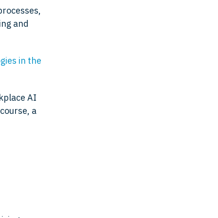
processes,
ning and
ies in the
rkplace AI
 course, a