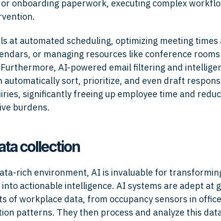
 or onboarding paperwork, executing complex workfl
vention.
els at automated scheduling, optimizing meeting times
lendars, or managing resources like conference rooms
Furthermore, AI-powered email filtering and intelligen
 automatically sort, prioritize, and even draft respons
iries, significantly freeing up employee time and redu
ive burdens.
ata collection
data-rich environment, AI is invaluable for transformi
 into actionable intelligence. AI systems are adept at 
s of workplace data, from occupancy sensors in offices
on patterns. They then process and analyze this dat