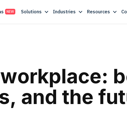
as
Solutions
Industries
Resources
C
e workplace: b
, and the fut