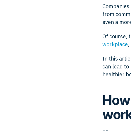
Companies c
from commun
even a mor
Of course, 
workplace
,
In this arti
can lead to
healthier b
How 
work