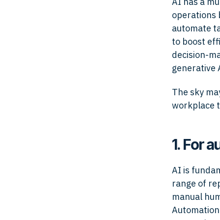
AI has a mul
operations 
automate ta
to boost eff
decision-mak
generative 
The sky may 
workplace t
1. For 
AI is funda
range of re
manual huma
Automatio