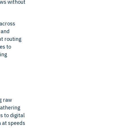
ows without
 across
 and
t routing
es to
cing
ng raw
gathering
 to digital
a at speeds