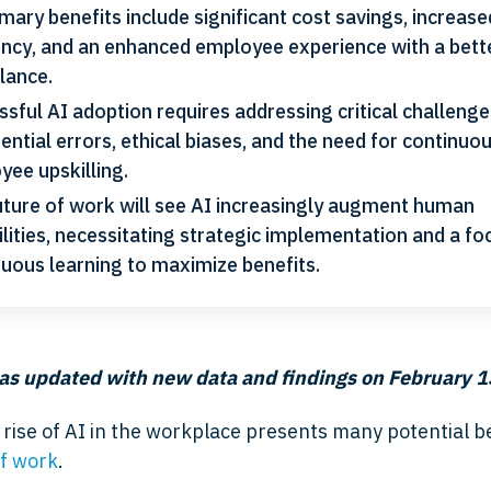
imary benefits include significant cost savings, increase
iency, and an enhanced employee experience with a bett
alance.
sful AI adoption requires addressing critical challeng
ential errors, ethical biases, and the need for continuo
yee upskilling.
uture of work will see AI increasingly augment human
lities, necessitating strategic implementation and a fo
nuous learning to maximize benefits.
as updated with new data and findings
on February 1
rise of AI in the workplace presents many potential be
of work
.