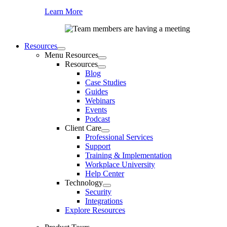
Learn More
Resources
Menu Resources
Resources
Blog
Case Studies
Guides
Webinars
Events
Podcast
Client Care
Professional Services
Support
Training & Implementation
Workplace University
Help Center
Technology
Security
Integrations
Explore Resources