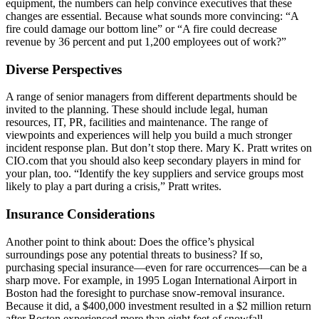
equipment, the numbers can help convince executives that these
changes are essential. Because what sounds more convincing: “A
fire could damage our bottom line” or “A fire could decrease
revenue by 36 percent and put 1,200 employees out of work?”
Diverse Perspectives
A range of senior managers from different departments should be
invited to the planning. These should include legal, human
resources, IT, PR, facilities and maintenance. The range of
viewpoints and experiences will help you build a much stronger
incident response plan. But don’t stop there. Mary K. Pratt writes on
CIO.com that you should also keep secondary players in mind for
your plan, too. “Identify the key suppliers and service groups most
likely to play a part during a crisis,” Pratt writes.
Insurance Considerations
Another point to think about: Does the office’s physical
surroundings pose any potential threats to business? If so,
purchasing special insurance—even for rare occurrences—can be a
sharp move. For example, in 1995 Logan International Airport in
Boston had the foresight to purchase snow-removal insurance.
Because it did, a $400,000 investment resulted in a $2 million return
after Boston experienced more than eight feet of snowfall.