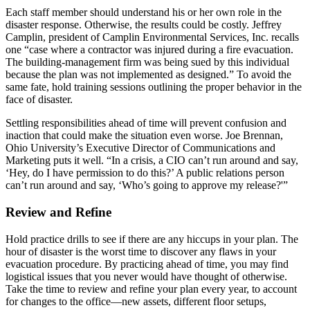
Each staff member should understand his or her own role in the
disaster response. Otherwise, the results could be costly. Jeffrey
Camplin, president of Camplin Environmental Services, Inc. recalls
one “case where a contractor was injured during a fire evacuation.
The building-management firm was being sued by this individual
because the plan was not implemented as designed.” To avoid the
same fate, hold training sessions outlining the proper behavior in the
face of disaster.
Settling responsibilities ahead of time will prevent confusion and
inaction that could make the situation even worse. Joe Brennan,
Ohio University’s Executive Director of Communications and
Marketing puts it well. “In a crisis, a CIO can’t run around and say,
‘Hey, do I have permission to do this?’ A public relations person
can’t run around and say, ‘Who’s going to approve my release?'”
Review and Refine
Hold practice drills to see if there are any hiccups in your plan. The
hour of disaster is the worst time to discover any flaws in your
evacuation procedure. By practicing ahead of time, you may find
logistical issues that you never would have thought of otherwise.
Take the time to review and refine your plan every year, to account
for changes to the office—new assets, different floor setups,