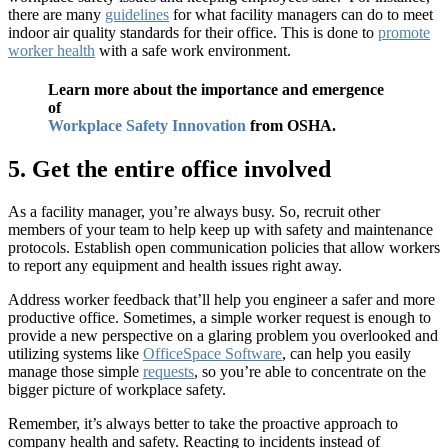
there are many
guidelines
for what facility managers can do to meet
indoor air quality standards for their office. This is done to
promote
worker health
with a safe work environment.
Learn more about the importance and emergence
of
Workplace Safety Innovation
from OSHA.
5. Get the entire office involved
As a facility manager, you’re always busy. So, recruit other
members of your team to help keep up with safety and maintenance
protocols. Establish open communication policies that allow workers
to report any equipment and health issues right away.
Address worker feedback that’ll help you engineer a safer and more
productive office. Sometimes, a simple worker request is enough to
provide a new perspective on a glaring problem you overlooked and
utilizing systems like
OfficeSpace Software
, can help you easily
manage those simple
requests
, so you’re able to concentrate on the
bigger picture of workplace safety.
Remember, it’s always better to take the proactive approach to
company health and safety. Reacting to incidents instead of