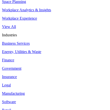
Space Planning
Workplace Analytics & Insights
Workplace Experience
View All
Industries
Business Services
Energy, Utilities & Waste
Finance
Government
Insurance
Legal
Manufacturing
Software