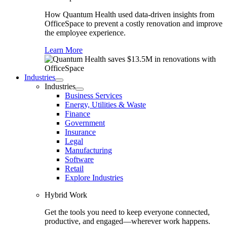
How Quantum Health used data-driven insights from
OfficeSpace to prevent a costly renovation and improve
the employee experience.
Learn More
Industries
Industries
Business Services
Energy, Utilities & Waste
Finance
Government
Insurance
Legal
Manufacturing
Software
Retail
Explore Industries
Hybrid Work
Get the tools you need to keep everyone connected,
productive, and engaged—wherever work happens.