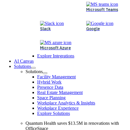
Microsoft Teams
Slack
Google
Microsoft Azure
Explore Integrations
AI Canvas
Solutions
Solutions
Facility Management
Hybrid Work
Presence Data
Real Estate Management
Space Planning
Workplace Analytics & Insights
Workplace Experience
Explore Solutions
Quantum Health saves $13.5M in renovations with
OfficeSpace