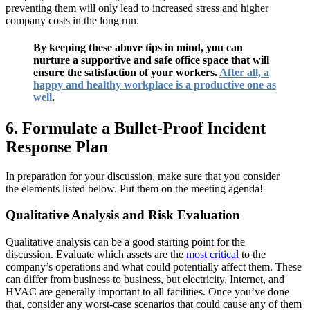
preventing them will only lead to increased stress and higher
company costs in the long run.
By keeping these above tips in mind, you can
nurture a supportive and safe office space that will
ensure the satisfaction of your workers.
After all, a
happy and healthy workplace is a productive one as
well
.
6. Formulate a Bullet-Proof Incident
Response Plan
In preparation for your discussion, make sure that you consider
the elements listed below. Put them on the meeting agenda!
Qualitative Analysis and Risk Evaluation
Qualitative analysis can be a good starting point for the
discussion. Evaluate which assets are the
most critical
to the
company’s operations and what could potentially affect them. These
can differ from business to business, but electricity, Internet, and
HVAC are generally important to all facilities. Once you’ve done
that, consider any worst-case scenarios that could cause any of them