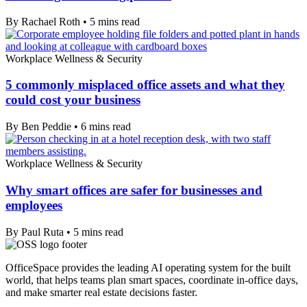
By Rachael Roth
•
5
mins read
Workplace Wellness & Security
5 commonly misplaced office assets and what they
could cost your business
By Ben Peddie
•
6
mins read
Workplace Wellness & Security
Why smart offices are safer for businesses and
employees
By Paul Ruta
•
5
mins read
OfficeSpace provides the leading AI operating system for the built
world, that helps teams plan smart spaces, coordinate in-office days,
and make smarter real estate decisions faster.