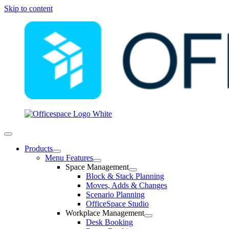
Skip to content
Products
Menu Features
Space Management
Block & Stack Planning
Moves, Adds & Changes
Scenario Planning
OfficeSpace Studio
Workplace Management
Desk Booking