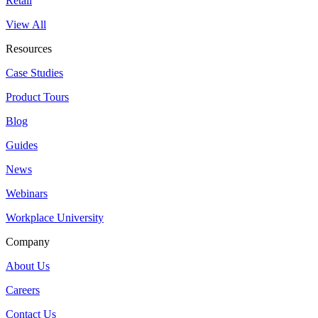
Retail
View All
Resources
Case Studies
Product Tours
Blog
Guides
News
Webinars
Workplace University
Company
About Us
Careers
Contact Us