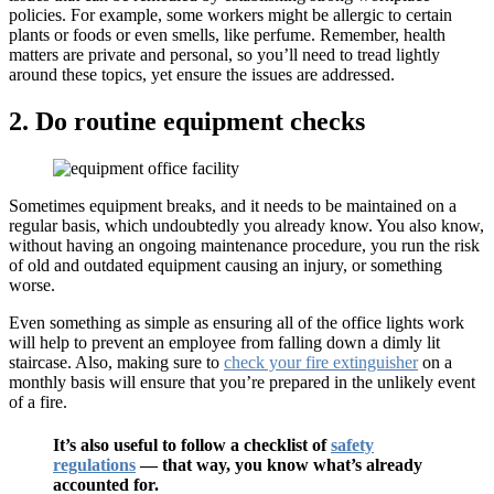
policies. For example, some workers might be allergic to certain
plants or foods or even smells, like perfume. Remember, health
matters are private and personal, so you’ll need to tread lightly
around these topics, yet ensure the issues are addressed.
2. Do routine equipment checks
Sometimes equipment breaks, and it needs to be maintained on a
regular basis, which undoubtedly you already know. You also know,
without having an ongoing maintenance procedure, you run the risk
of old and outdated equipment causing an injury, or something
worse.
Even something as simple as ensuring all of the office lights work
will help to prevent an employee from falling down a dimly lit
staircase. Also, making sure to
check your fire extinguisher
on a
monthly basis will ensure that you’re prepared in the unlikely event
of a fire.
It’s also useful to follow a checklist of
safety
regulations
— that way, you know what’s already
accounted for.