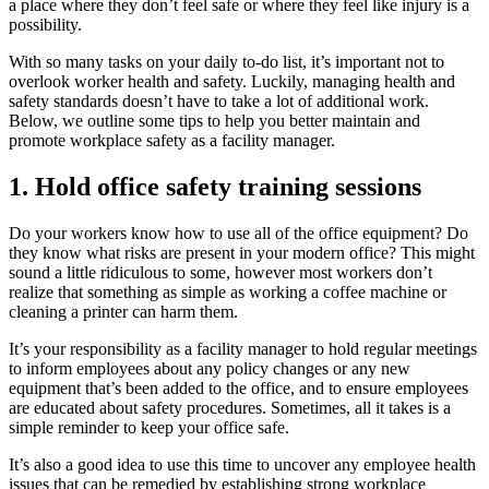
a place where they don’t feel safe or where they feel like injury is a
possibility.
With so many tasks on your daily to-do list, it’s important not to
overlook worker health and safety. Luckily, managing health and
safety standards doesn’t have to take a lot of additional work.
Below, we outline some tips to help you better maintain and
promote workplace safety as a facility manager.
1. Hold office safety training sessions
Do your workers know how to use all of the office equipment? Do
they know what risks are present in your modern office? This might
sound a little ridiculous to some, however most workers don’t
realize that something as simple as working a coffee machine or
cleaning a printer can harm them.
It’s your responsibility as a facility manager to hold regular meetings
to inform employees about any policy changes or any new
equipment that’s been added to the office, and to ensure employees
are educated about safety procedures. Sometimes, all it takes is a
simple reminder to keep your office safe.
It’s also a good idea to use this time to uncover any employee health
issues that can be remedied by establishing strong workplace