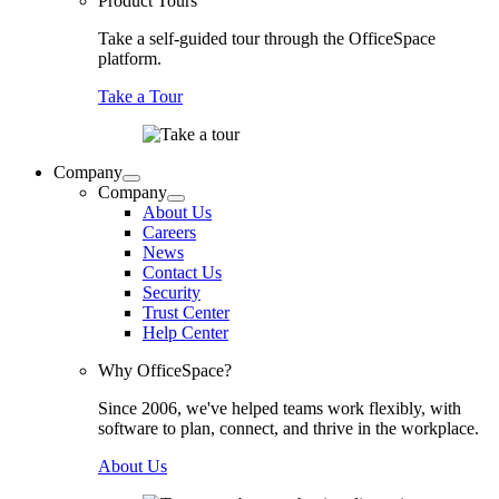
Product Tours
Take a self-guided tour through the OfficeSpace
platform.
Take a Tour
Company
Company
About Us
Careers
News
Contact Us
Security
Trust Center
Help Center
Why OfficeSpace?
Since 2006, we've helped teams work flexibly, with
software to plan, connect, and thrive in the workplace.
About Us