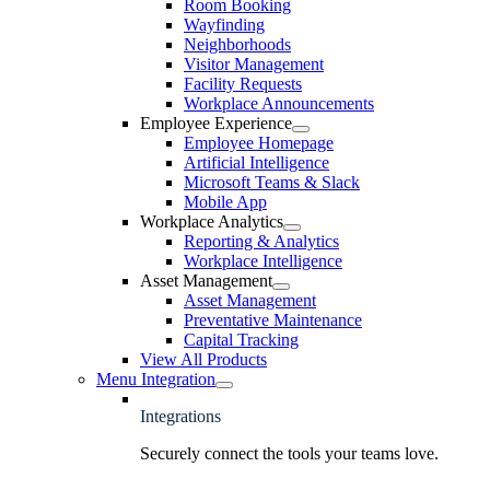
Room Booking
Wayfinding
Neighborhoods
Visitor Management
Facility Requests
Workplace Announcements
Employee Experience
Employee Homepage
Artificial Intelligence
Microsoft Teams & Slack
Mobile App
Workplace Analytics
Reporting & Analytics
Workplace Intelligence
Asset Management
Asset Management
Preventative Maintenance
Capital Tracking
View All Products
Menu Integration
Integrations
Securely connect the tools your teams love.