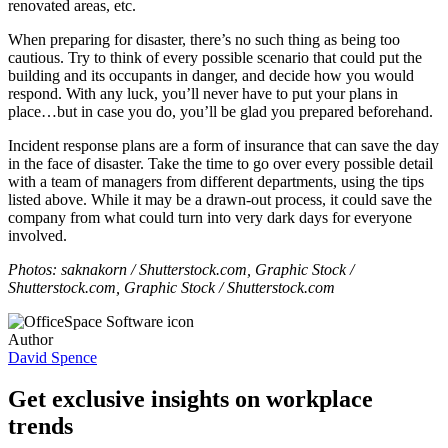
renovated areas, etc.
When preparing for disaster, there’s no such thing as being too
cautious. Try to think of every possible scenario that could put the
building and its occupants in danger, and decide how you would
respond. With any luck, you’ll never have to put your plans in
place…but in case you do, you’ll be glad you prepared beforehand.
Incident response plans are a form of insurance that can save the day
in the face of disaster. Take the time to go over every possible detail
with a team of managers from different departments, using the tips
listed above. While it may be a drawn-out process, it could save the
company from what could turn into very dark days for everyone
involved.
Photos: saknakorn / Shutterstock.com, Graphic Stock /
Shutterstock.com, Graphic Stock / Shutterstock.com
Author
David Spence
Get exclusive insights on workplace
trends