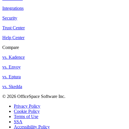
Integrations
Security
Trust Center
Help Center
Compare
vs. Kadence
vs. Envoy
vs. Eptura
vs. Skedda
© 2026 OfficeSpace Software Inc.
Privacy Policy
Cookie Policy
Terms of Use
SSA
Accessibility Policy