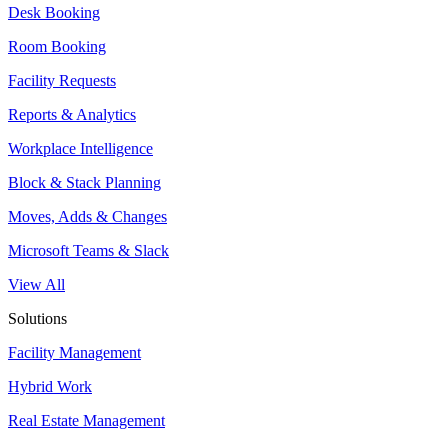
Desk Booking
Room Booking
Facility Requests
Reports & Analytics
Workplace Intelligence
Block & Stack Planning
Moves, Adds & Changes
Microsoft Teams & Slack
View All
Solutions
Facility Management
Hybrid Work
Real Estate Management