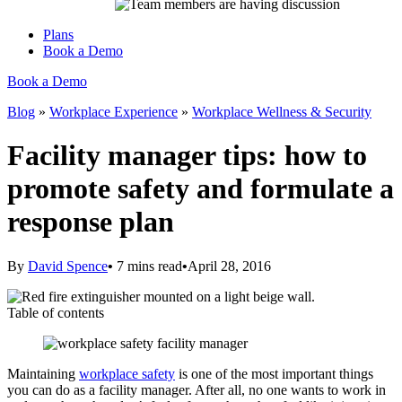
Plans
Book a Demo
Book a Demo
Blog
»
Workplace Experience
»
Workplace Wellness & Security
Facility manager tips: how to
promote safety and formulate a
response plan
By
David Spence
•
7
mins read
•
April 28, 2016
Table of contents
Maintaining
workplace safety
is one of the most important things
you can do as a facility manager. After all, no one wants to work in