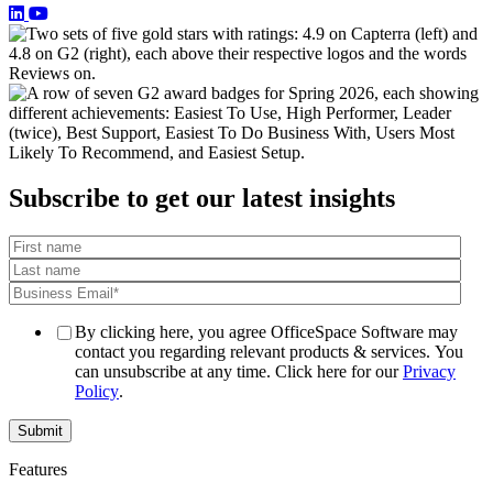
Subscribe to get our latest insights
By clicking here, you agree OfficeSpace Software may
contact you regarding relevant products & services. You
can unsubscribe at any time. Click here for our
Privacy
Policy
.
Features