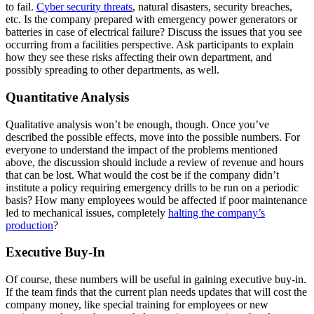
to fail.
C
yber security threats
, natural disasters, security breaches,
etc. Is the company prepared with emergency power generators or
batteries in case of electrical failure? Discuss the issues that you see
occurring from a facilities perspective. Ask participants to explain
how they see these risks affecting their own department, and
possibly spreading to other departments, as well.
Quantitative Analysis
Qualitative analysis won’t be enough, though. Once you’ve
described the possible effects, move into the possible numbers. For
everyone to understand the impact of the problems mentioned
above, the discussion should include a review of revenue and hours
that can be lost. What would the cost be if the company didn’t
institute a policy requiring emergency drills to be run on a periodic
basis? How many employees would be affected if poor maintenance
led to mechanical issues, completely
halting the company’s
production
?
Executive Buy-In
Of course, these numbers will be useful in gaining executive buy-in.
If the team finds that the current plan needs updates that will cost the
company money, like special training for employees or new