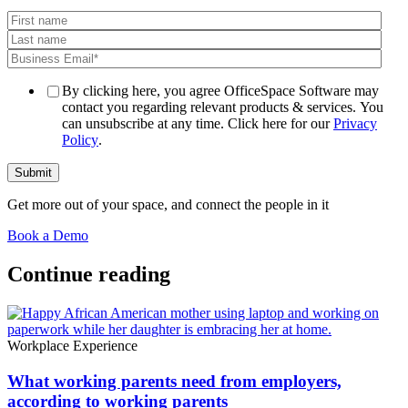
By clicking here, you agree OfficeSpace Software may
contact you regarding relevant products & services. You
can unsubscribe at any time. Click here for our
Privacy
Policy
.
Get more out of your space, and connect the people in it
Book a Demo
Continue reading
Workplace Experience
What working parents need from employers,
according to working parents