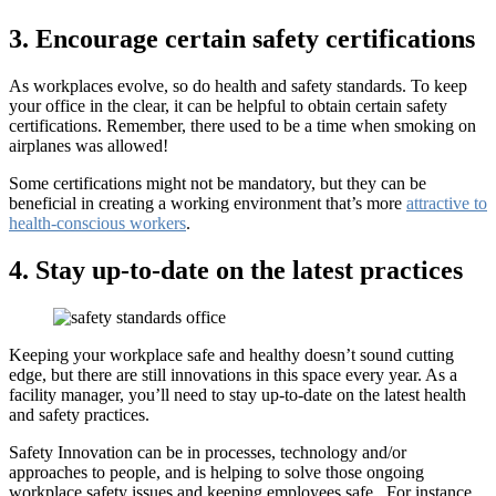
3. Encourage certain safety certifications
As workplaces evolve, so do health and safety standards. To keep
your office in the clear, it can be helpful to obtain certain safety
certifications. Remember, there used to be a time when smoking on
airplanes was allowed!
Some certifications might not be mandatory, but they can be
beneficial in creating a working environment that’s more
attractive to
health-conscious workers
.
4. Stay up-to-date on the latest practices
Keeping your workplace safe and healthy doesn’t sound cutting
edge, but there are still innovations in this space every year. As a
facility manager, you’ll need to stay up-to-date on the latest health
and safety practices.
Safety Innovation can be in processes, technology and/or
approaches to people, and is helping to solve those ongoing
workplace safety issues and keeping employees safe. For instance,