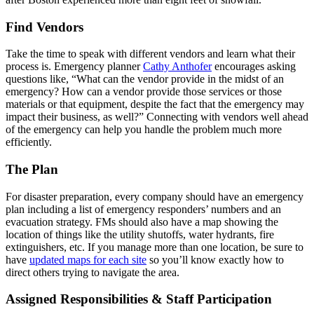
Find Vendors
Take the time to speak with different vendors and learn what their
process is. Emergency planner
Cathy Anthofer
encourages asking
questions like, “What can the vendor provide in the midst of an
emergency? How can a vendor provide those services or those
materials or that equipment, despite the fact that the emergency may
impact their business, as well?” Connecting with vendors well ahead
of the emergency can help you handle the problem much more
efficiently.
The Plan
For disaster preparation, every company should have an emergency
plan including a list of emergency responders’ numbers and an
evacuation strategy. FMs should also have a map showing the
location of things like the utility shutoffs, water hydrants, fire
extinguishers, etc. If you manage more than one location, be sure to
have
updated maps for each site
so you’ll know exactly how to
direct others trying to navigate the area.
Assigned Responsibilities & Staff Participation