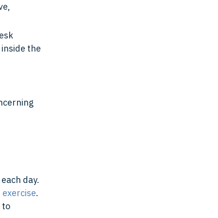
ve,
desk
 inside the
oncerning
each day.
f exercise
.
 to