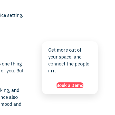
Get more out of
your space, and
s one thing
connect the people
for you. But
in it
Book a Demo
king, and
ence also
r mood and