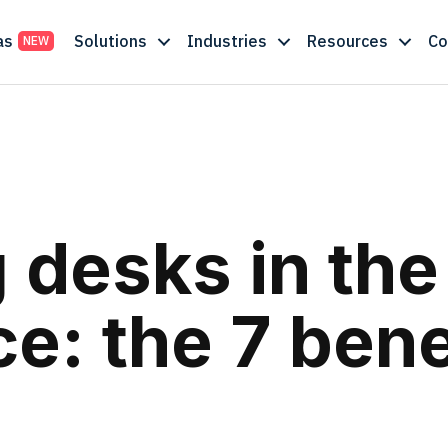
as
Solutions
Industries
Resources
C
 desks in the
e: the 7 bene