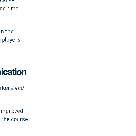
ecause
and time
in the
mployers
ication
orkers
and
 improved
 the course