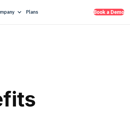
ompany
Plans
Book a Demo
fits