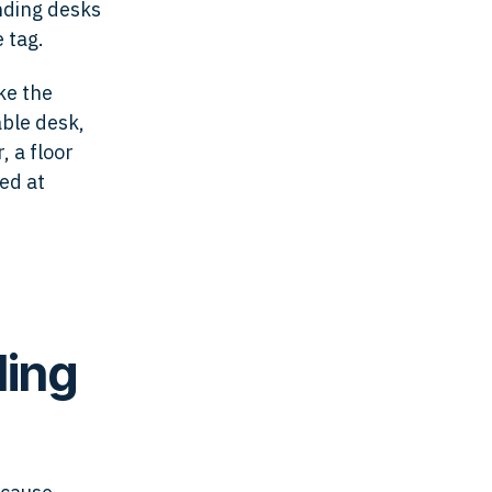
nding desks
 tag.
ke the
able desk,
, a floor
ed at
ding