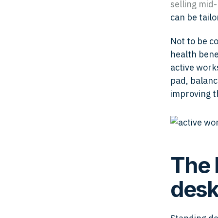
selling
mid-
can be tailo
Not to be c
health benef
active works
pad, balanc
improving t
The 
desk