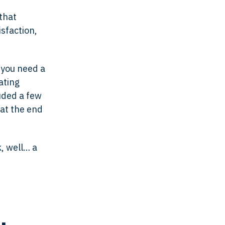
that
isfaction,
t you need a
ating
luded a few
 at the end
k, well… a