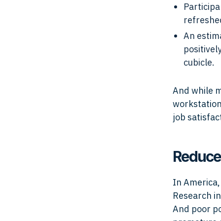
Particip
refreshe
An estim
positivel
cubicle.
And while m
workstation
job satisfa
Reduce
In America
Research in
And poor po