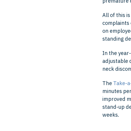
premature d
All of this
complaints o
on employee
standing de
In the year
adjustable 
neck discom
The
Take-a
minutes pe
improved mo
stand-up de
weeks.