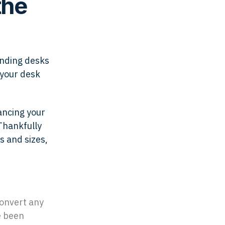
the
anding desks
 your desk
ancing your
Thankfully
s and sizes,
convert any
e been