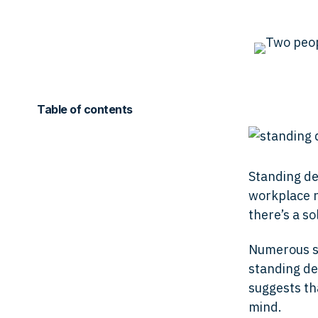
Table of contents
Standing de
workplace re
there’s a so
Numerous st
standing de
suggests th
mind.