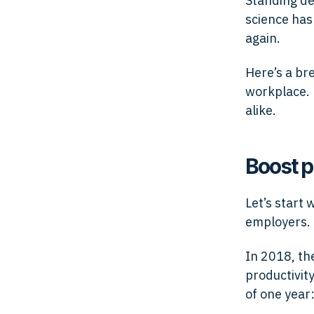
Standing de
science has
again.
Here’s a br
workplace. 
alike.
Boost p
Let’s start
employers.
In 2018, t
productivit
of one year