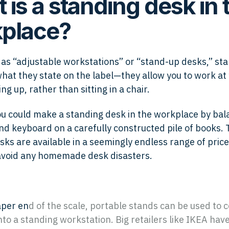
 is a standing desk in 
place?
as “adjustable workstations” or “stand-up desks,” st
what they state on the label—they allow you to work at
ng up, rather than sitting in a chair.
ou could make a standing desk in the workplace by bal
d keyboard on a carefully constructed pile of books. 
sks are available in a seemingly endless range of price
avoid any homemade desk disasters.
aper en
d of the scale, portable stands can be used to 
nto a standing workstation. Big retailers like IKEA hav