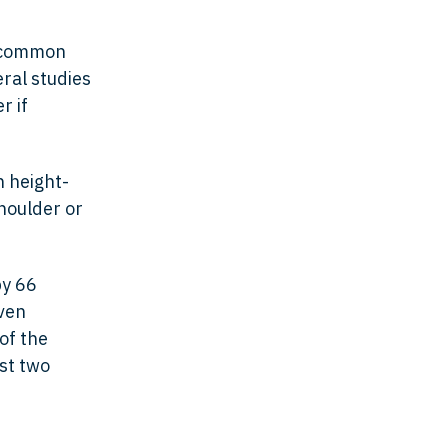
t common
eral studies
r if
h height-
shoulder or
by 66
ven
of the
st two