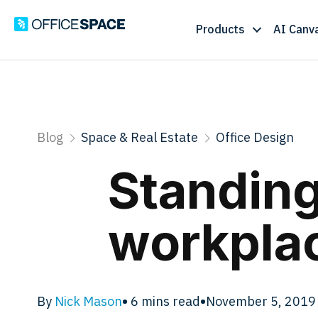
Products
AI Canv
Blog
Space & Real Estate
Office Design
Standing
workplac
By
Nick Mason
•
6
mins read
•
November 5, 2019