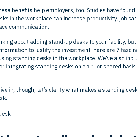
these benefits help employers, too. Studies have found 
ks in the workplace can increase productivity, job sat
ace communication.
inking about adding stand-up desks to your facility, bu
information to justify the investment, here are 7 fascin
 using standing desks in the workplace. We’ve also inc
for integrating standing desks on a 1:1 or shared basis
ve in, though, let’s clarify what makes a standing des
sk.