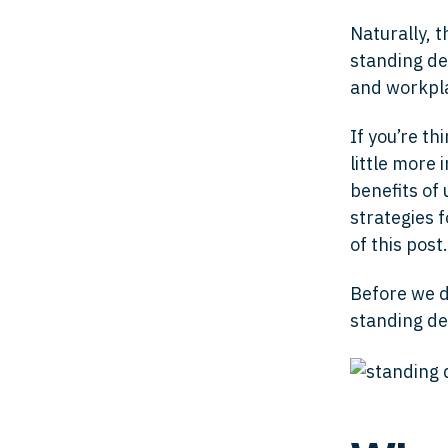
Naturally, 
standing des
and workpl
If you’re th
little more 
benefits of
strategies 
of this post.
Before we di
standing de