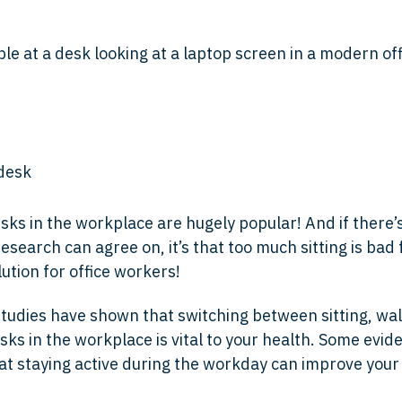
sks in the workplace are hugely popular! And if there’
search can agree on, it’s that too much sitting is bad 
lution for office workers!
udies have shown that switching between sitting, wal
sks in the workplace is vital to your health. Some evid
at staying active during the workday can improve you