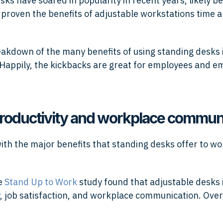
sks have soared in popularity in recent years, likely b
 proven the benefits of adjustable workstations time 
eakdown of the many benefits of using standing desks 
Happily, the kickbacks are great for employees and e
roductivity and workplace commun
 with the major benefits that standing desks offer to w
he
Stand Up to Work
study found that adjustable desks
y, job satisfaction, and workplace communication. Over
: