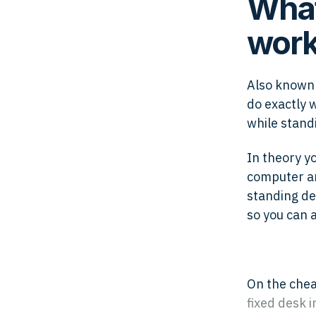
What
work
Also known 
do exactly 
while standi
In theory y
computer an
standing de
so you can 
On the che
fixed desk i