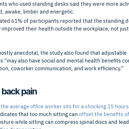
ants who used standing desks said they were more acti
d, awake, limber and energetic.
ated 61% of participants reported that the standing 
y improved their health outside the workplace, not just
ostly anecdotal, the study also found that adjustable
s “may also have social and mental health benefits c
ction, coworker communication, and work efficiency.”
 back pain
,
the average office worker sits for a shocking 15 hours
dicates that too much sitting can
offset the benefits o
sture while sitting can compress spinal discs and lead