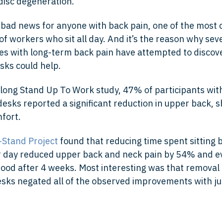
isc degeneration.
 is bad news for anyone with back pain, one of the mos
f workers who sit all day. And it’s the reason why sev
s with long-term back pain have attempted to discove
sks could help.
-long Stand Up To Work study, 47% of participants wit
desks reported a significant reduction in upper back, 
fort.
-Stand Project
found that reducing time spent sitting 
r day reduced upper back and neck pain by 54% and e
od after 4 weeks. Most interesting was that removal 
sks negated all of the observed improvements with ju