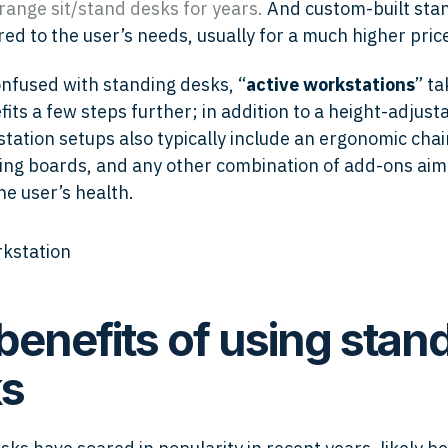
range sit/stand desks
for years.
And custom-built sta
red to the user’s needs, usually for a much higher price
onfused with standing desks, “
active workstations
” ta
its a few steps further; in addition to a height-adjust
tation setups also typically include an ergonomic chair
ing boards, and any other combination of add-ons aim
he user’s health.
benefits of using stan
s