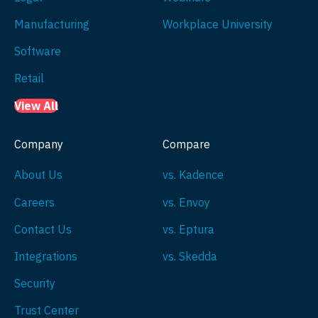
Manufacturing
Workplace University
Software
Retail
View All
Company
Compare
About Us
vs. Kadence
Careers
vs. Envoy
Contact Us
vs. Eptura
Integrations
vs. Skedda
Security
Trust Center