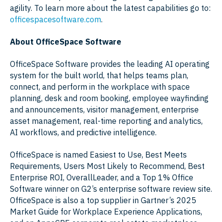
agility. To learn more about the latest capabilities go to:
officespacesoftware.com
.
About OfficeSpace Software
OfficeSpace Software provides the leading AI operating
system for the built world, that helps teams plan,
connect, and perform in the workplace with space
planning, desk and room booking, employee wayfinding
and announcements, visitor management, enterprise
asset management, real-time reporting and analytics,
AI workflows, and predictive intelligence.
OfficeSpace is named Easiest to Use, Best Meets
Requirements, Users Most Likely to Recommend, Best
Enterprise ROI, OverallLeader, and a Top 1% Office
Software winner on G2’s enterprise software review site.
OfficeSpace is also a top supplier in Gartner’s 2025
Market Guide for Workplace Experience Applications,