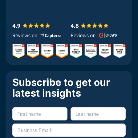
Subscribe to get our
latest insights