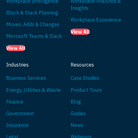
Workplace Intelligence
Workplace Analytics &
Insights
Block & Stack Planning
Workplace Experience
Moves, Adds & Changes
View All
Microsoft Teams & Slack
View All
Industries
Resources
Business Services
Case Studies
Energy, Utilities & Waste
Product Tours
Finance
Blog
Government
Guides
Insurance
News
Legal
Webinars