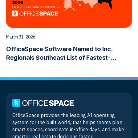
March 31, 2026
OfficeSpace Software Named to Inc.
Regionals Southeast List of Fastest-
Growing Companies
OfficeSpace provides the leading AI operating
system for the built world, that helps teams plan
smart spaces, coordinate in-office days, and make
smarter real estate decisions faster.