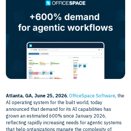
Atlanta, GA, June 25, 2026
,
OfficeSpace Software
, the
AI operating system for the built world, today
announced that demand for its AI capabilities has
grown an estimated 600% since January 2026,
reflecting rapidly increasing needs for agentic systems
that help organizations manage the complexity of