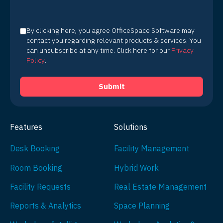
By clicking here, you agree OfficeSpace Software may
contact you regarding relevant products & services. You
can unsubscribe at any time. Click here for our
Privacy
Policy
.
Features
Solutions
Desk Booking
Facility Management
Room Booking
Hybrid Work
Facility Requests
Real Estate Management
Reports & Analytics
Space Planning