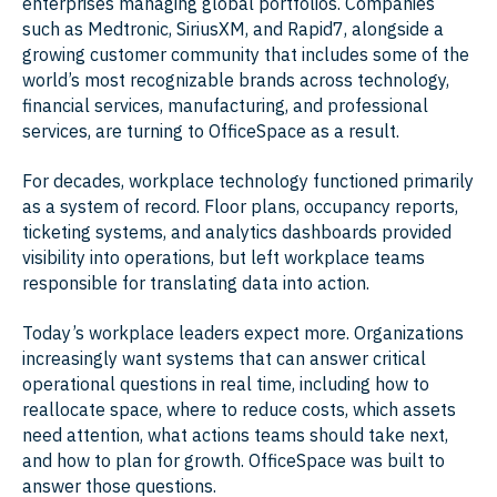
enterprises managing global portfolios. Companies
such as Medtronic, SiriusXM, and Rapid7, alongside a
growing customer community that includes some of the
world’s most recognizable brands across technology,
financial services, manufacturing, and professional
services, are turning to OfficeSpace as a result.
For decades, workplace technology functioned primarily
as a system of record. Floor plans, occupancy reports,
ticketing systems, and analytics dashboards provided
visibility into operations, but left workplace teams
responsible for translating data into action.
Today’s workplace leaders expect more. Organizations
increasingly want systems that can answer critical
operational questions in real time, including how to
reallocate space, where to reduce costs, which assets
need attention, what actions teams should take next,
and how to plan for growth. OfficeSpace was built to
answer those questions.