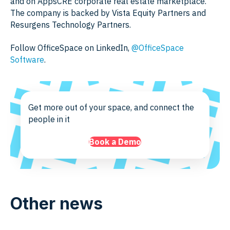
and on AppsCRE corporate real estate marketplace.
The company is backed by Vista Equity Partners and
Resurgens Technology Partners.
Follow OfficeSpace on LinkedIn,
@OfficeSpace
Software
.
Get more out of your space, and connect the
people in it
Book a Demo
Other news