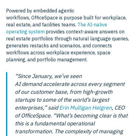
Powered by embedded agentic
workflows, OfficeSpace is purpose built for workplace,
real estate, and facilities teams.
The AI-native
operating system
provides context-aware answers on
real estate portfolios through natural language queries,
generates restacks and scenarios, and connects
workflows across workplace experience, space
planning, and portfolio management.
“Since January, we’ve seen
AI demand accelerate across every segment
of our customer base, from high-growth
startups to some of the world’s largest
enterprises,” said
Erin Mulligan Helgren
, CEO
of OfficeSpace. “What’s becoming clear is that
this is a fundamental operational
transformation. The complexity of managing