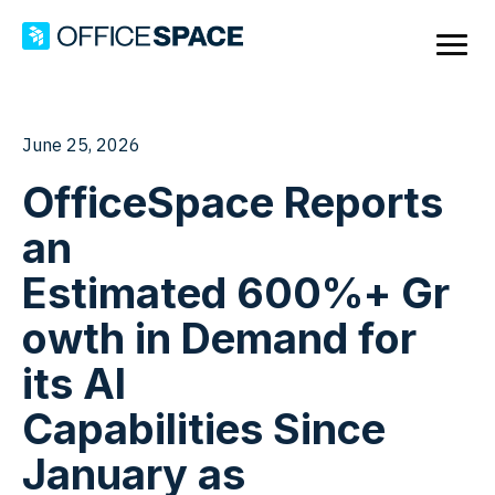
June 25, 2026
OfficeSpace Reports
an
Estimated 600%+ Gr
owth in Demand for
its AI
Capabilities Since
January as