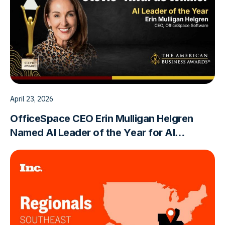
April 23, 2026
OfficeSpace CEO Erin Mulligan Helgren
Named AI Leader of the Year for AI
Innovation in the Built World Workplace