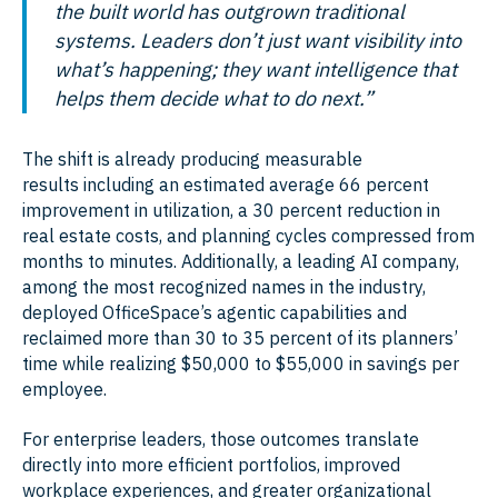
the built world has outgrown traditional
systems. Leaders don’t just want visibility into
what’s happening; they want intelligence that
helps them decide what to do next.”
The shift is already producing measurable
results including an estimated average 66 percent
improvement in utilization, a 30 percent reduction in
real estate costs, and planning cycles compressed from
months to minutes. Additionally, a leading AI company,
among the most recognized names in the industry,
deployed OfficeSpace’s agentic capabilities and
reclaimed more than 30 to 35 percent of its planners’
time while realizing $50,000 to $55,000 in savings per
employee.
For enterprise leaders, those outcomes translate
directly into more efficient portfolios, improved
workplace experiences, and greater organizational