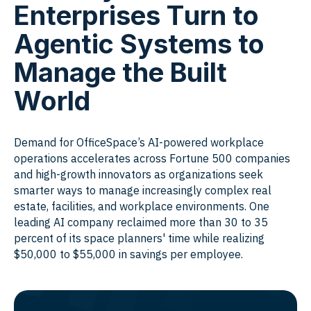
Enterprises Turn to
Agentic Systems to
Manage the Built
World
Demand for OfficeSpace’s AI-powered workplace
operations accelerates across Fortune 500 companies
and high-growth innovators as organizations seek
smarter ways to manage increasingly complex real
estate, facilities, and workplace environments. One
leading AI company reclaimed more than 30 to 35
percent of its space planners' time while realizing
$50,000 to $55,000 in savings per employee.