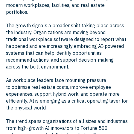
modern workplaces, facilities, and real estate
portfolios.
The growth signals a broader shift taking place across
the industry. Organizations are moving beyond
traditional workplace software designed to report what
happened and are increasingly embracing AI-powered
systems that can help identify opportunities,
recommend actions, and support decision-making
across the built environment.
As workplace leaders face mounting pressure
to optimize real estate costs, improve employee
experiences, support hybrid work, and operate more
efficiently, AI is emerging as a critical operating layer for
the physical world.
The trend spans organizations of all sizes and industries
from high-growth AI innovators to Fortune 500