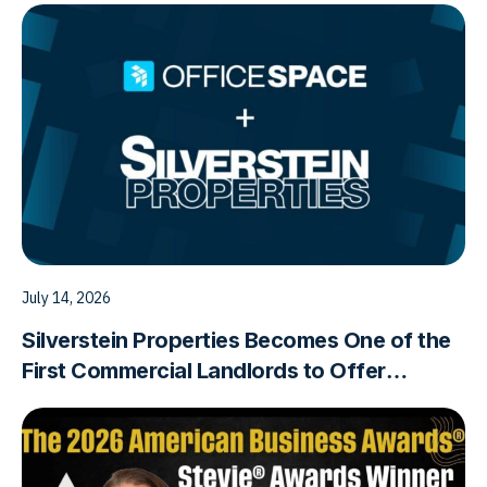
July 14, 2026
Silverstein Properties Becomes One of the
First Commercial Landlords to Offer
Workplace Analytics Powered
by OfficeSpace Software as a Building
Amenity