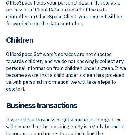
OfficeSpace holds your personal data in its role as a
processor of Client Data on behalf of the data
controller, an OfficeSpace Client, your request will be
forwarded onto the data controller.
Children
OfficeSpace Software’s services are not directed
towards children, and we do not knowingly collect any
personal information from children under sixteen. If we
become aware that a child under sixteen has provided
us with personal information, we will take steps to
delete it.
Business transactions
If we sell our business or get acquired or merged, we
will ensure that the acquiring entity is legally bound to
honor our commitments to you, including the