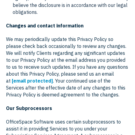
believe the disclosure is in accordance with our legal
obligations.
Changes and contact information
We may periodically update this Privacy Policy so
please check back occasionally to review any changes.
We will notify Clients regarding any significant updates
to our Privacy Policy at the email address you provided
to us to receive such updates. If you have any questions
about this Privacy Policy, please send us an email
at
[email protected]
. Your continued use of the
Services after the effective date of any changes to this
Privacy Policy is deemed agreement to the changes.
Our Subprocessors
OfficeSpace Software uses certain subprocessors to
assist it in providing Services to you under your