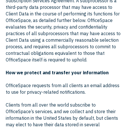
Subscription Services Agreement. A subprocessor is a
third-party data processor that may have access to
Client Data in the course of performing its functions for
OfficeSpace, as detailed further below. OfficeSpace
evaluates the security, privacy and confidentiality
practices of all subprocessors that may have access to
Client Data using a commercially reasonable selection
process, and requires all subprocessors to commit to
contractual obligations equivalent to those that
OfficeSpace itself is required to uphold.
How we protect and transfer your information
OfficeSpace requests from all clients an email address
to use for privacy-related notifications.
Clients from all over the world subscribe to
OfficeSpace’s services, and we collect and store their
information in the United States by default, but clients
may elect to have their data stored in several