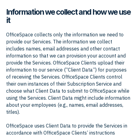
Information we collect and how we use
it
OfficeSpace collects only the information we need to
provide our Services. The information we collect
includes names, email addresses and other contact
information so that we can provision your account and
provide the Services. OfficeSpace Clients upload their
information to our service (“Client Data”) for purposes
of receiving the Services. OfficeSpace Clients control
their own instances of their Subscription Service and
choose what Client Data to submit to OfficeSpace while
using the Services. Client Data might include information
about your employees (e.g., names, email addresses,
titles).
OfficeSpace uses Client Data to provide the Services in
accordance with OfficeSpace Clients’ instructions