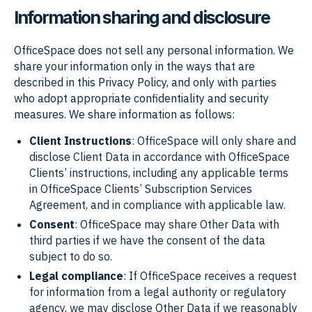
Information sharing and disclosure
OfficeSpace does not sell any personal information. We
share your information only in the ways that are
described in this Privacy Policy, and only with parties
who adopt appropriate confidentiality and security
measures. We share information as follows:
Client Instructions
: OfficeSpace will only share and
disclose Client Data in accordance with OfficeSpace
Clients’ instructions, including any applicable terms
in OfficeSpace Clients’ Subscription Services
Agreement, and in compliance with applicable law.
Consent
: OfficeSpace may share Other Data with
third parties if we have the consent of the data
subject to do so.
Legal compliance
: If OfficeSpace receives a request
for information from a legal authority or regulatory
agency, we may disclose Other Data if we reasonably