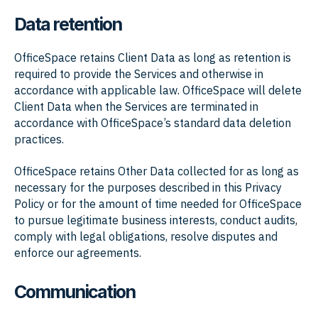
Data retention
OfficeSpace retains Client Data as long as retention is
required to provide the Services and otherwise in
accordance with applicable law. OfficeSpace will delete
Client Data when the Services are terminated in
accordance with OfficeSpace’s standard data deletion
practices.
OfficeSpace retains Other Data collected for as long as
necessary for the purposes described in this Privacy
Policy or for the amount of time needed for OfficeSpace
to pursue legitimate business interests, conduct audits,
comply with legal obligations, resolve disputes and
enforce our agreements.
Communication