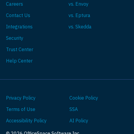
Careers
vs. Envoy
Contact Us
vs. Eptura
Integrations
vs. Skedda
Security
Trust Center
Help Center
Privacy Policy
Cookie Policy
Terms of Use
SSA
Accessibility Policy
AI Policy
© 2026 OfficeSpace Software Inc.