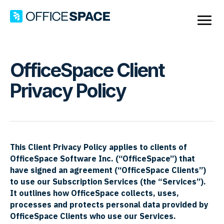
OfficeSpace Client
Privacy Policy
This Client Privacy Policy applies to clients of
OfficeSpace Software Inc. (“OfficeSpace”) that
have signed an agreement (“OfficeSpace Clients”)
to use our Subscription Services (the “Services”).
It
outlines how OfficeSpace collects, uses,
processes and protects personal data provided by
OfficeSpace Clients who use our Services.