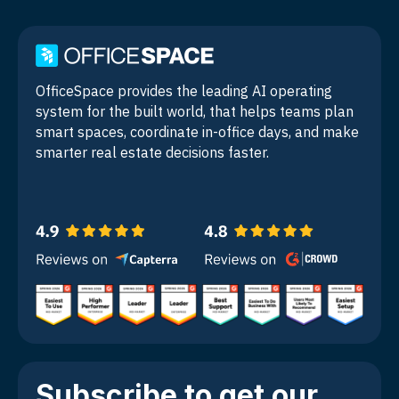
OfficeSpace provides the leading AI operating
system for the built world, that helps teams plan
smart spaces, coordinate in-office days, and make
smarter real estate decisions faster.
Subscribe to get our