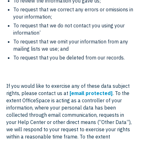
To review the information you gave us;
To request that we correct any errors or omissions in
your information;
To request that we do not contact you using your
information’
To request that we omit your information from any
mailing lists we use; and
To request that you be deleted from our records.
If you would like to exercise any of these data subject
rights, please contact us at
[email protected]
. To the
extent OfficeSpace is acting as a controller of your
information, where your personal data has been
collected through email communication, requests in
your Help Center or other direct means (“Other Data”),
we will respond to your request to exercise your rights
within a reasonable time frame. To the extent