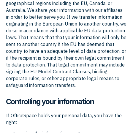
geographical regions including the EU, Canada, or
Australia. We share your information with our affiliates
in order to better serve you. If we transfer information
originating in the European Union to another country, we
do so in accordance with applicable EU data protection
laws. That means that that your information will only be
sent to another country if the EU has deemed that
country to have an adequate level of data protection, or
if the recipient is bound by their own legal commitment
to data protection. That legal commitment may include
signing the EU Model Contract Clauses, binding
corporate rules, or other appropriate legal means to
safeguard information transfers.
Controlling your information
If OfficeSpace holds your personal data, you have the
right: