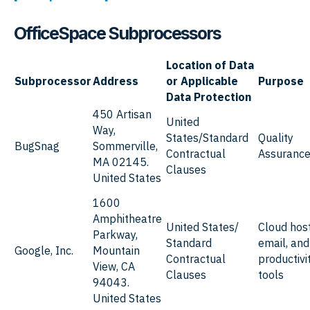
OfficeSpace
Subprocessors
Location of Data
Subprocessor
Address
or Applicable
Purpose
Data Protection
450 Artisan
United
Way,
States/Standard
Quality
BugSnag
Sommerville,
Contractual
Assuranc
MA 02145.
Clauses
United States
1600
Amphitheatre
United States/
Cloud host
Parkway,
Standard
email, and
Google, Inc.
Mountain
Contractual
productivi
View, CA
Clauses
tools
94043.
United States