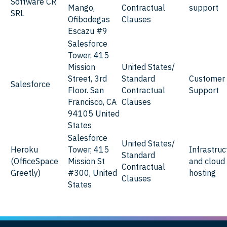
Software CR
Mango,
Contractual
support
SRL
Ofibodegas
Clauses
Escazu #9
Salesforce
Tower, 415
Mission
United States/
Street, 3rd
Standard
Customer
Salesforce
Floor. San
Contractual
Support
Francisco, CA
Clauses
94105 United
States
Salesforce
United States/
Heroku
Tower, 415
Infrastruc
Standard
(OfficeSpace
Mission St
and cloud
Contractual
Greetly)
#300, United
hosting
Clauses
States