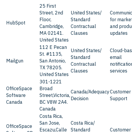
25 First
Street, 2nd
United States/
Communic
Floor,
Standard
for marke
HubSpot
Cambridge,
Contractual
and produ
MA 02141.
Clauses
updates
United States
112 E Pecan
United States/
Cloud-ba
St. #1135,
Standard
email
Mailgun
San Antonio,
Contractual
notificatio
TX 78205.
Clauses
services
United States
301-1221
OfficeSpace
Broad
Canada/Adequacy
Customer
Software
Street,Victoria,
Decision
Support
Canada
BC V8W 2A4.
Canada
Costa Rica,
San Jose,
Costa Rica/
OfficeSpace
Escazu,Calle
Standard
Customer