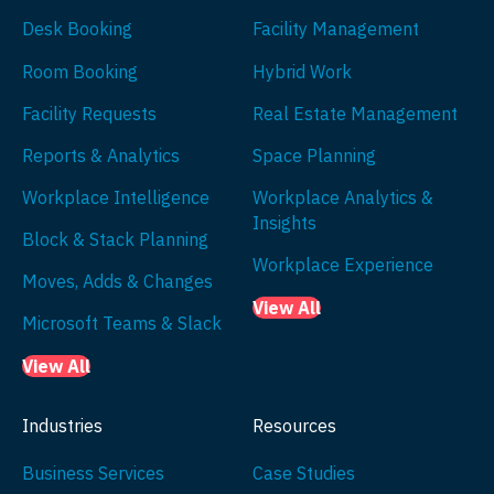
Desk Booking
Facility Management
Room Booking
Hybrid Work
Facility Requests
Real Estate Management
Reports & Analytics
Space Planning
Workplace Intelligence
Workplace Analytics &
Insights
Block & Stack Planning
Workplace Experience
Moves, Adds & Changes
View All
Microsoft Teams & Slack
View All
Industries
Resources
Business Services
Case Studies