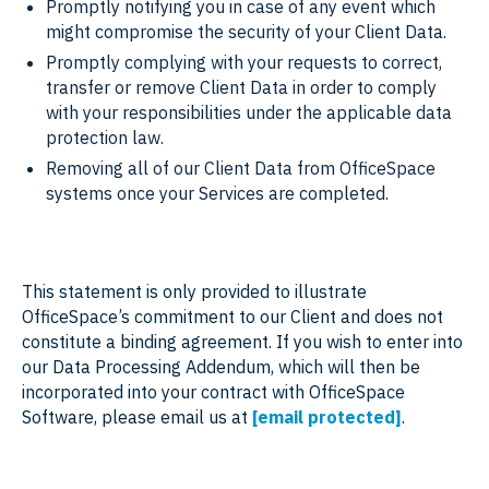
Promptly notifying you in case of any event which
might compromise the security of your Client Data.
Promptly complying with your requests to correct,
transfer or remove Client Data in order to comply
with your responsibilities under the applicable data
protection law.
Removing all of our Client Data from OfficeSpace
systems once your Services are completed.
This statement is only provided to illustrate
OfficeSpace’s commitment to our Client and does not
constitute a binding agreement. If you wish to enter into
our Data Processing Addendum, which will then be
incorporated into your contract with OfficeSpace
Software, please email us at
[email protected]
.