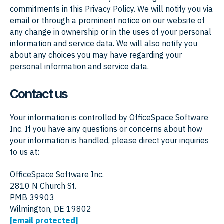
commitments in this Privacy Policy. We will notify you via
email or through a prominent notice on our website of
any change in ownership or in the uses of your personal
information and service data. We will also notify you
about any choices you may have regarding your
personal information and service data.
Contact us
Your information is controlled by OfficeSpace Software
Inc. If you have any questions or concerns about how
your information is handled, please direct your inquiries
to us at:
OfficeSpace Software Inc.
2810 N Church St.
PMB 39903
Wilmington, DE 19802
[email protected]