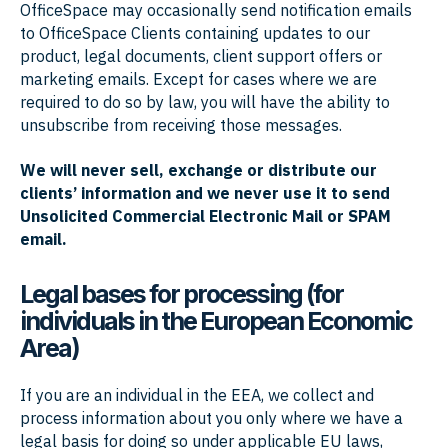
OfficeSpace may occasionally send notification emails
to OfficeSpace Clients containing updates to our
product, legal documents, client support offers or
marketing emails. Except for cases where we are
required to do so by law, you will have the ability to
unsubscribe from receiving those messages.
We will never sell, exchange or distribute our
clients’ information and we never use it to send
Unsolicited Commercial Electronic Mail or SPAM
email.
Legal bases for processing (for
individuals in the European Economic
Area)
If you are an individual in the EEA, we collect and
process information about you only where we have a
legal basis for doing so under applicable EU laws,