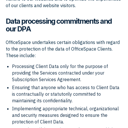
of our clients and website visitors.
Data processing commitments and
our DPA
OfficeSpace undertakes certain obligations with regard
to the protection of the data of OfficeSpace Clients.
These include:
Processing Client Data only for the purpose of
providing the Services contracted under your
Subscription Services Agreement.
Ensuring that anyone who has access to Client Data
is contractually or statutorily committed to
maintaining its confidentiality.
Implementing appropriate technical, organizational
and security measures designed to ensure the
protection of Client Data.