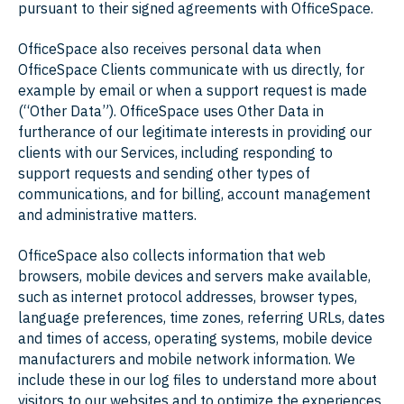
pursuant to their signed agreements with OfficeSpace.
OfficeSpace also receives personal data when
OfficeSpace Clients communicate with us directly, for
example by email or when a support request is made
(“Other Data”). OfficeSpace uses Other Data in
furtherance of our legitimate interests in providing our
clients with our Services, including responding to
support requests and sending other types of
communications, and for billing, account management
and administrative matters.
OfficeSpace also collects information that web
browsers, mobile devices and servers make available,
such as internet protocol addresses, browser types,
language preferences, time zones, referring URLs, dates
and times of access, operating systems, mobile device
manufacturers and mobile network information. We
include these in our log files to understand more about
visitors to our websites and to optimize the experiences