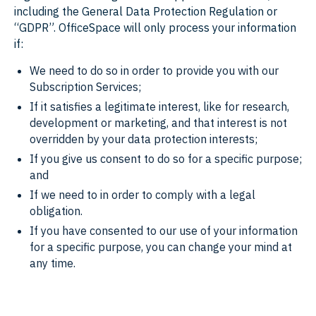
including the General Data Protection Regulation or
“GDPR”. OfficeSpace will only process your information
if:
We need to do so in order to provide you with our
Subscription Services;
If it satisfies a legitimate interest, like for research,
development or marketing, and that interest is not
overridden by your data protection interests;
If you give us consent to do so for a specific purpose;
and
If we need to in order to comply with a legal
obligation.
If you have consented to our use of your information
for a specific purpose, you can change your mind at
any time.