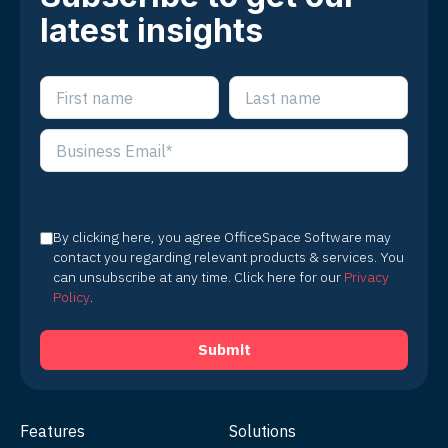
latest insights
By clicking here, you agree OfficeSpace Software may
contact you regarding relevant products & services. You
can unsubscribe at any time. Click here for our
Privacy
Policy
.
Features
Solutions