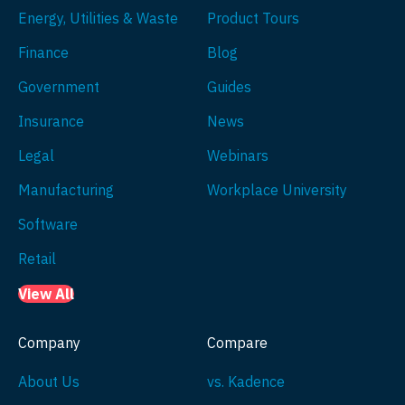
Energy, Utilities & Waste
Product Tours
Finance
Blog
Government
Guides
Insurance
News
Legal
Webinars
Manufacturing
Workplace University
Software
Retail
View All
Company
Compare
About Us
vs. Kadence