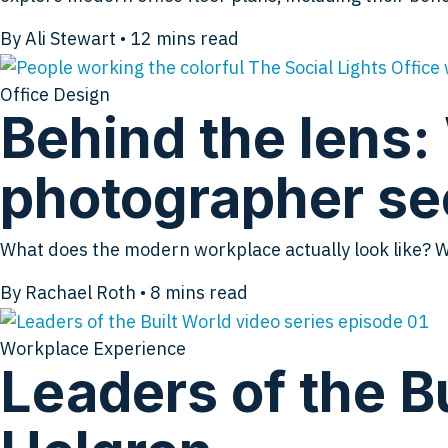
By Ali Stewart
•
12
mins read
Office Design
Behind the lens:
photographer se
What does the modern workplace actually look like? 
By Rachael Roth
•
8
mins read
Workplace Experience
Leaders of the Bu