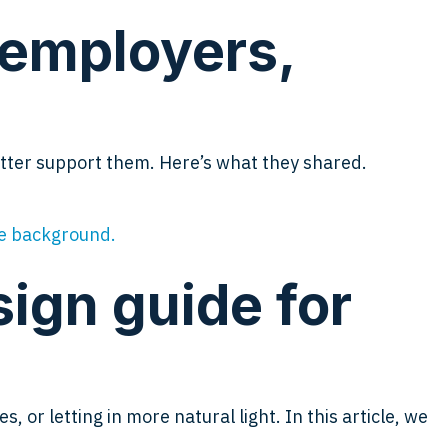
 employers,
etter support them. Here’s what they shared.
sign guide for
 or letting in more natural light. In this article, we