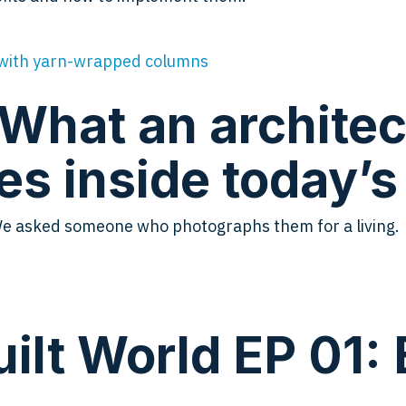
 What an architec
es inside today’
We asked someone who photographs them for a living.
ilt World EP 01: 