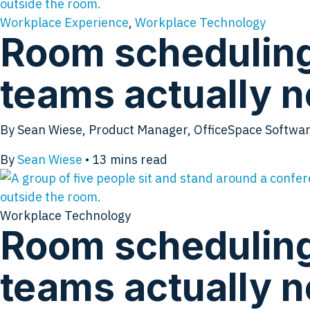
Workplace Experience
,
Workplace Technology
Room scheduling 
teams actually 
By Sean Wiese, Product Manager, OfficeSpace Software 
By
Sean Wiese
•
13
mins read
Workplace Technology
Room scheduling 
teams actually 