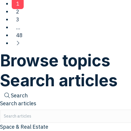
1
2
3
…
48
Browse topics
Search articles
Search
Search articles
Space & Real Estate