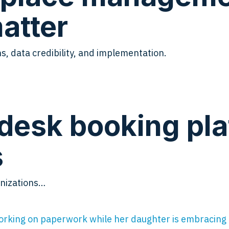
atter
s, data credibility, and implementation.
desk booking pla
s
anizations…