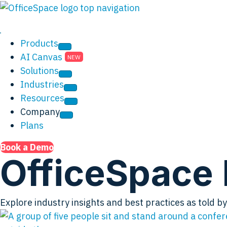
Products
AI Canvas
Solutions
Industries
Resources
Company
Plans
Book a Demo
OfficeSpace 
Explore industry insights and best practices as told 