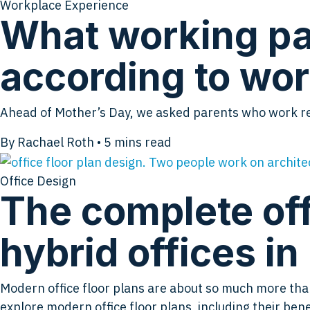
Workplace Experience
What working pa
according to wor
Ahead of Mother’s Day, we asked parents who work rem
By Rachael Roth
•
5
mins read
Office Design
The complete off
hybrid offices i
Modern office floor plans are about so much more than g
explore modern office floor plans, including their be