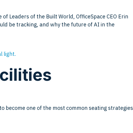
e of Leaders of the Built World, OfficeSpace CEO Erin
ld be tracking, and why the future of AI in the
ilities
d to become one of the most common seating strategies