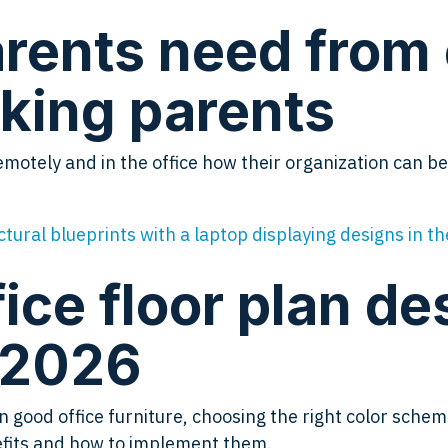
rents need from
king parents
otely and in the office how their organization can b
ice floor plan de
n 2026
ood office furniture, choosing the right color schemes,
nefits and how to implement them.