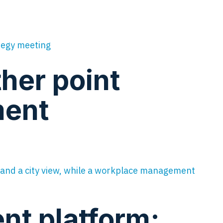
ther point
ment
t platform: