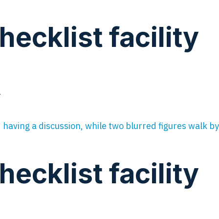
cklist facility
…
cklist facility