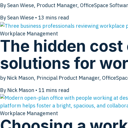
By Sean Wiese, Product Manager, OfficeSpace Softwar
By Sean Wiese
•
13
mins read
Workplace Management
The hidden cost 
solutions for w
by Nick Mason, Principal Product Manager, OfficeSpa
By Nick Mason
•
11
mins read
Workplace Management
Choosing a work