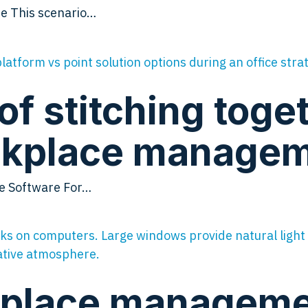
e This scenario…
of stitching toge
orkplace manage
ce Software For…
place managemen