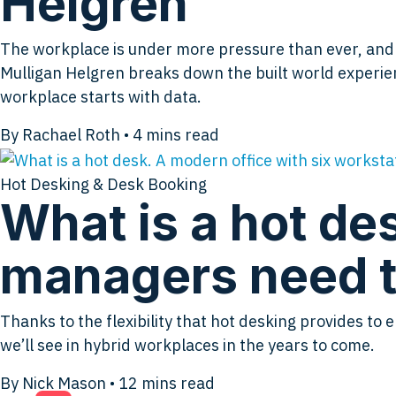
Helgren
The workplace is under more pressure than ever, and mo
Mulligan Helgren breaks down the built world experien
workplace starts with data.
By Rachael Roth
•
4
mins read
Hot Desking & Desk Booking
What is a hot des
managers need t
Thanks to the flexibility that hot desking provides 
we’ll see in hybrid workplaces in the years to come.
By Nick Mason
•
12
mins read