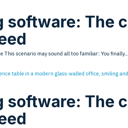
software: The che
need
This scenario may sound all too familiar: You finally
software: The che
need