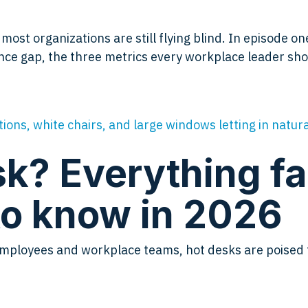
st organizations are still flying blind. In episode on
ce gap, the three metrics every workplace leader shou
k? Everything fac
o know in 2026
to employees and workplace teams, hot desks are poise