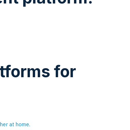
tforms for