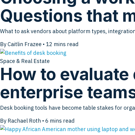
Questions that m
What to ask vendors about platform types, integration
By Caitlin Frazee
•
12
mins read
Space & Real Estate
How to evaluate 
enterprise team
Desk booking tools have become table stakes for org
By Rachael Roth
•
6
mins read