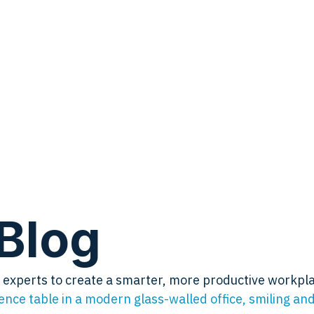
Blog
by experts to create a smarter, more productive workpl