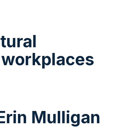
tural
s workplaces
Erin Mulligan